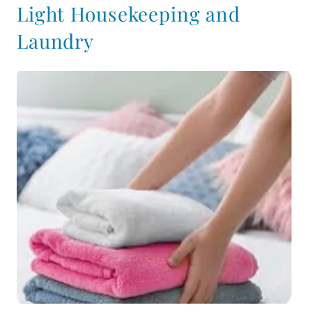
Light Housekeeping and
Laundry