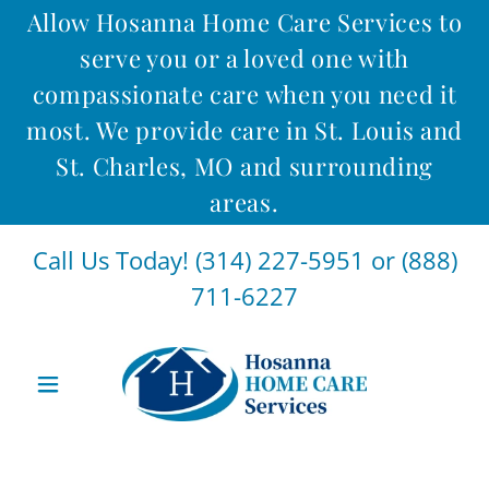
Allow Hosanna Home Care Services to
serve you or a loved one with
compassionate care when you need it
most. We provide care in St. Louis and
St. Charles, MO and surrounding
areas.
Call Us Today!
(314) 227-5951
or
(888)
711-6227