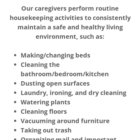
Our caregivers perform routine
housekeeping activities to consistently
maintain a safe and healthy living
environment, such as:
Making/changing beds
Cleaning the
bathroom/bedroom/kitchen
Dusting open surfaces
Laundry, ironing, and dry cleaning
Watering plants
Cleaning floors
Vacuuming around furniture
Taking out trash
Organizing mail and important