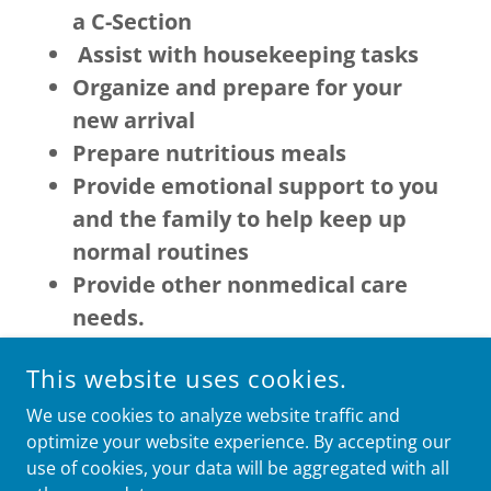
a C-Section
Assist with housekeeping tasks
Organize and prepare for your
new arrival
Prepare nutritious meals
Provide emotional support to you
and the family to help keep up
normal routines
Provide other nonmedical care
needs.
This website uses cookies.
We use cookies to analyze website traffic and
optimize your website experience. By accepting our
COPYRIGHT © 2026 HOSANNA HOME CARE SERVICES, LLC -
ALL RIGHTS RESERVED.
use of cookies, your data will be aggregated with all