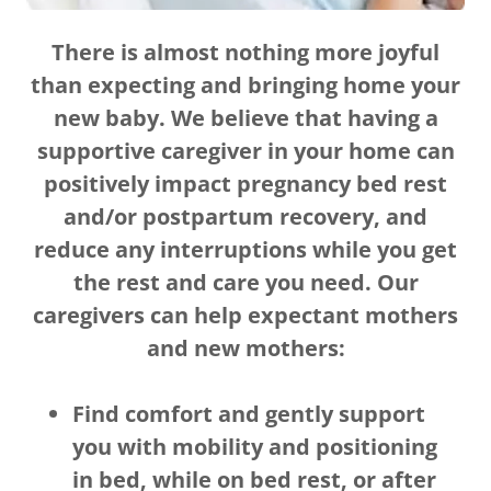
There is almost nothing more joyful
than expecting and bringing home your
new baby. We believe that having a
supportive caregiver in your home can
positively impact pregnancy bed rest
and/or postpartum recovery, and
reduce any interruptions while you get
the rest and care you need. Our
caregivers can help expectant mothers
and new mothers:
Find comfort and gently support
you with mobility and positioning
in bed, while on bed rest, or after