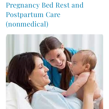
Pregnancy Bed Rest and
Postpartum Care
(nonmedical)