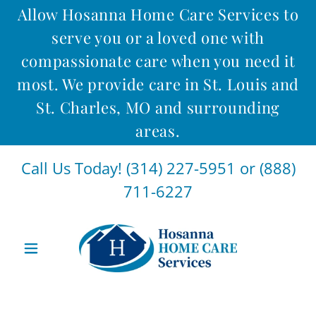
Allow Hosanna Home Care Services to
serve you or a loved one with
compassionate care when you need it
most. We provide care in St. Louis and
St. Charles, MO and surrounding
areas.
Call Us Today!
(314) 227-5951
or
(888)
711-6227