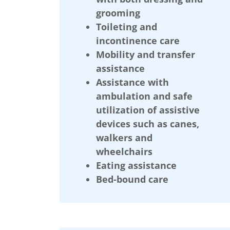
grooming
Toileting and
incontinence care
Mobility and transfer
assistance
Assistance with
ambulation and safe
utilization of assistive
devices such as canes,
walkers and
wheelchairs
Eating assistance
Bed-bound care