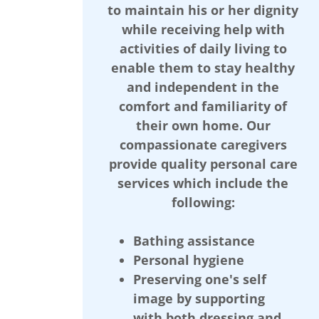
to maintain his or her dignity
while receiving help with
activities of daily living to
enable them to stay healthy
and independent in the
comfort and familiarity of
their own home. Our
compassionate caregivers
provide quality personal care
services which include the
following:
Bathing assistance
Personal hygiene
Preserving one's self
image by supporting
with both dressing and