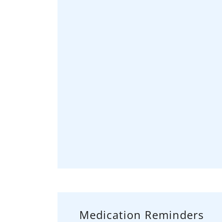
Medication Reminders