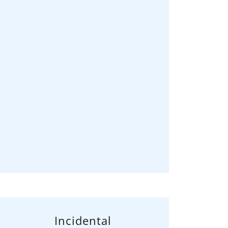
Incidental