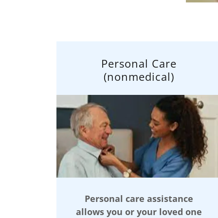
Personal Care
(nonmedical)
Personal care assistance
allows you or your loved one