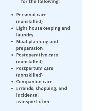
for the following:
Personal care
(nonskilled)
Light housekeeping and
laundry
Meal planning and
preparation
Postoperative care
(nonskilled)
Postpartum care
(nonskilled)
Companion care
Errands, shopping, and
incidental
transportation