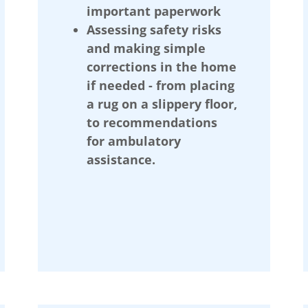
important paperwork
Assessing safety risks
and making simple
corrections in the home
if needed - from placing
a rug on a slippery floor,
to recommendations
for ambulatory
assistance.