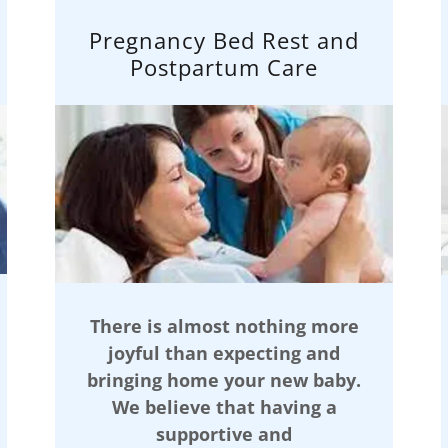
Pregnancy Bed Rest and
Postpartum Care
There is almost nothing more
joyful than expecting and
bringing home your new baby.
We believe that having a
supportive and