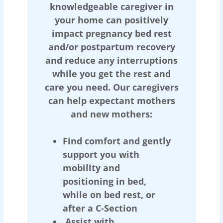
knowledgeable caregiver in
your home can positively
impact pregnancy bed rest
and/or postpartum recovery
and reduce any interruptions
while you get the rest and
care you need. Our caregivers
can help expectant mothers
and new mothers:
Find comfort and gently
support you with
mobility and
positioning in bed,
while on bed rest, or
after a C-Section
Assist with