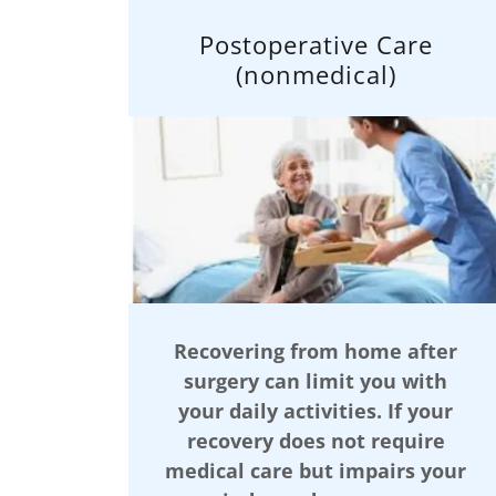
Postoperative Care
(nonmedical)
Recovering from home after
surgery can limit you with
your daily activities. If your
recovery does not require
medical care but impairs your