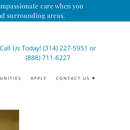
compassionate care when you
and surrounding areas.
Call Us Today!
(314) 227-5951
or
(888) 711-6227
UNITIES
APPLY
CONTACT US