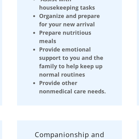
housekeeping tasks
Organize and prepare
for your new arrival
Prepare nutritious
meals
Provide emotional
support to you and the
family to help keep up
normal routines
Provide other
nonmedical care needs.
Companionship and