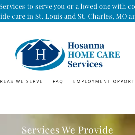
rvices to serve you or a loved one with 
ide care in St. Louis and St. Charles, MO 
REAS WE SERVE
FAQ
EMPLOYMENT OPPORT
Services We Provide