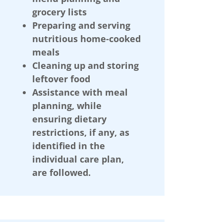
grocery lists
Preparing and serving
nutritious home-cooked
meals
Cleaning up and storing
leftover food
Assistance with meal
planning, while
ensuring dietary
restrictions, if any, as
identified in the
individual care plan,
are followed.