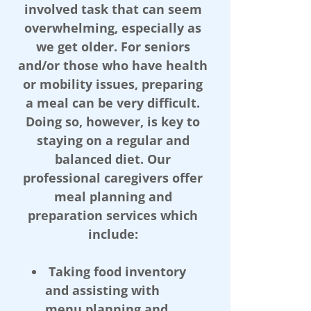
involved task that can seem
overwhelming, especially as
we get older. For seniors
and/or those who have health
or mobility issues, preparing
a meal can be very difficult.
Doing so, however, is key to
staying on a regular and
balanced diet. Our
professional caregivers offer
meal planning and
preparation services which
include:
Taking food inventory
and assisting with
menu planning and