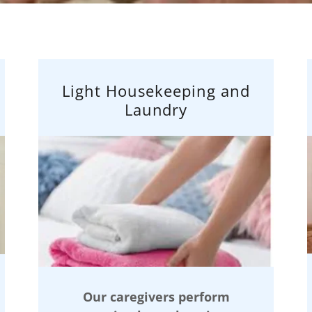
Light Housekeeping and
Laundry
Our caregivers perform