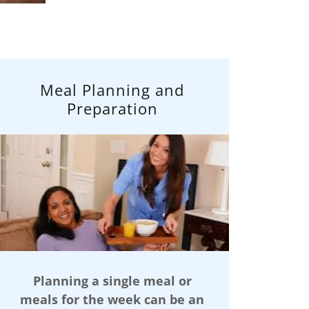
Meal Planning and
Preparation
Planning a single meal or
meals for the week can be an