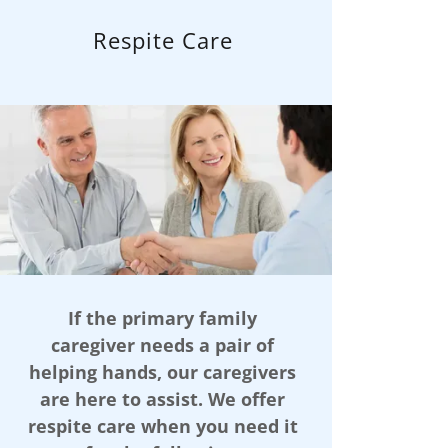
Respite Care
If the primary family
caregiver needs a pair of
helping hands, our caregivers
are here to assist. We offer
respite care when you need it