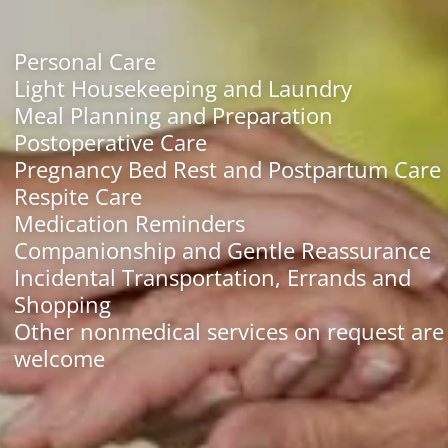
Personal Care
Light Housekeeping and Laundry
Meal Planning and Preparation
Postoperative Care
Pregnancy Bed Rest and Postpartum Care
Respite Care
Medication Reminders
Companionship and Gentle Reassurance
Incidental Transportation, Errands and
Shopping
Other nonmedical services on request are
welcome