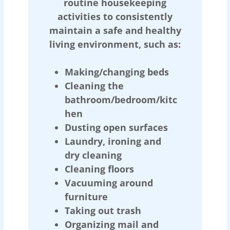
routine housekeeping
activities to consistently
maintain a safe and healthy
living environment, such as:
Making/changing beds
Cleaning the
bathroom/bedroom/kitc
hen
Dusting open surfaces
Laundry, ironing and
dry cleaning
Cleaning floors
Vacuuming around
furniture
Taking out trash
Organizing mail and