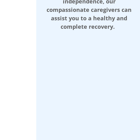
independence, our
compassionate caregivers can
assist you to a healthy and
complete recovery.