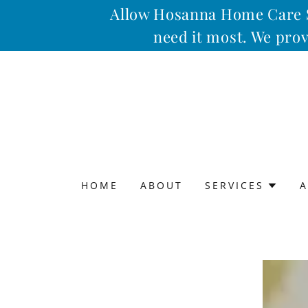
Allow Hosanna Home Care Se
need it most. We prov
HOME
ABOUT
SERVICES
A